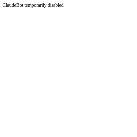
ClaudeBot temporarily disabled