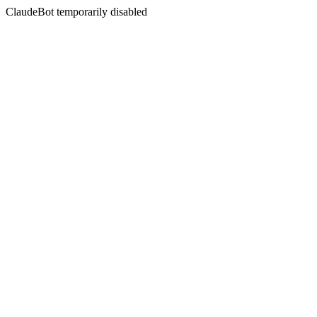
ClaudeBot temporarily disabled