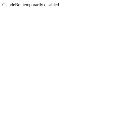
ClaudeBot temporarily disabled