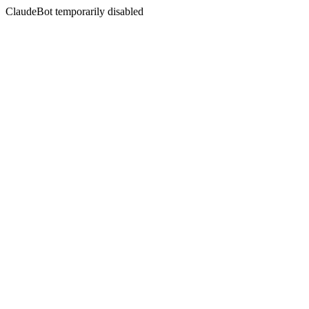
ClaudeBot temporarily disabled