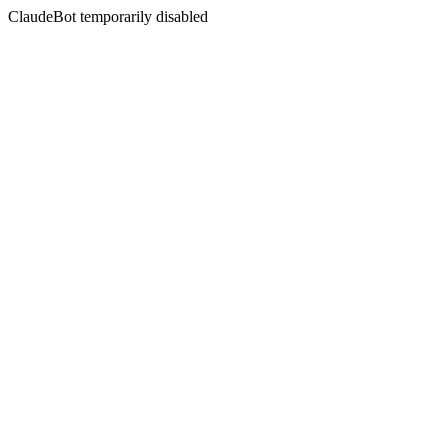
ClaudeBot temporarily disabled