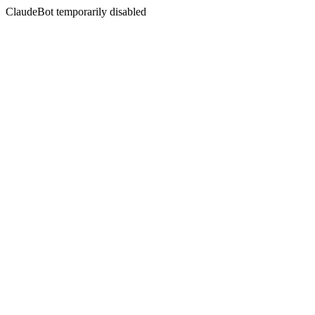
ClaudeBot temporarily disabled