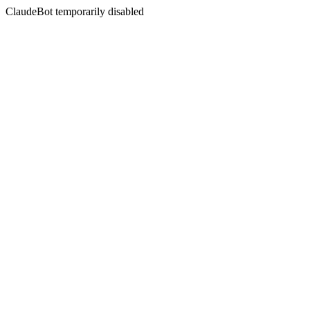
ClaudeBot temporarily disabled