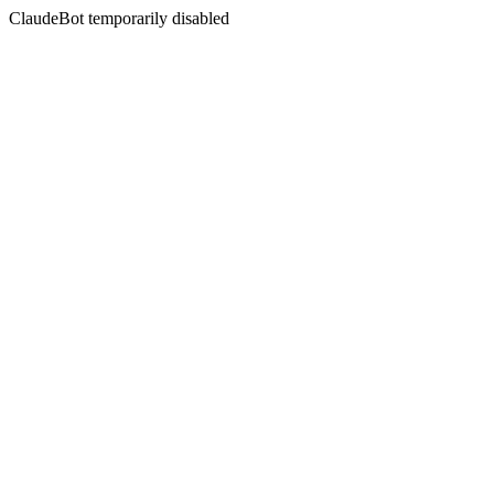
ClaudeBot temporarily disabled