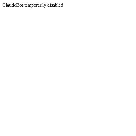
ClaudeBot temporarily disabled