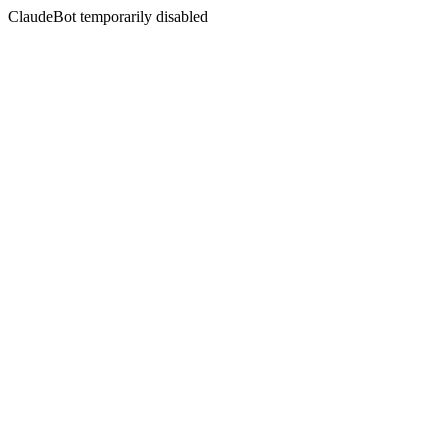
ClaudeBot temporarily disabled