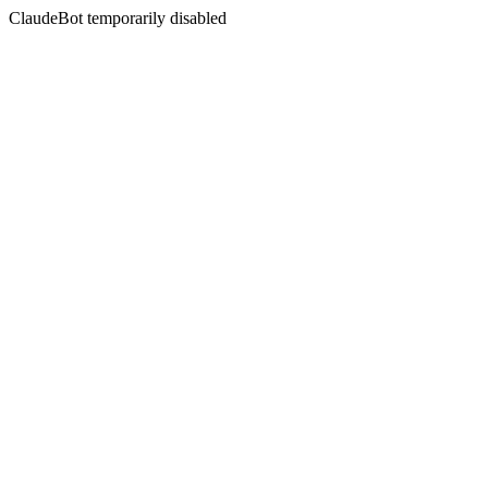
ClaudeBot temporarily disabled