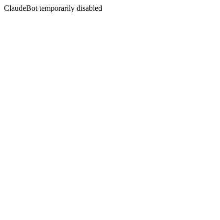
ClaudeBot temporarily disabled