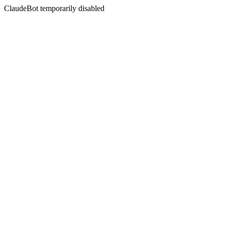
ClaudeBot temporarily disabled