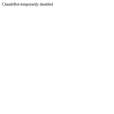
ClaudeBot temporarily disabled