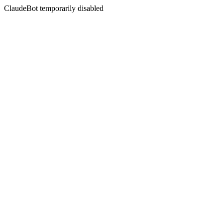
ClaudeBot temporarily disabled