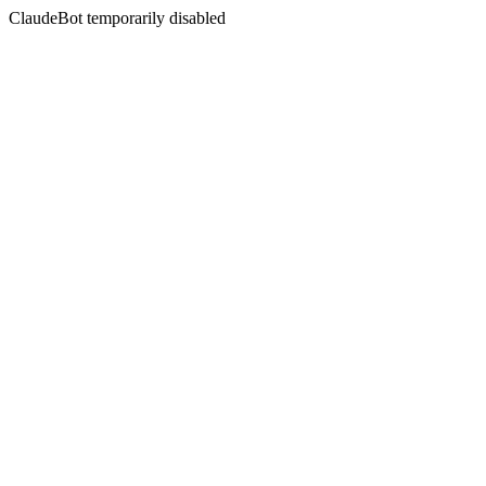
ClaudeBot temporarily disabled