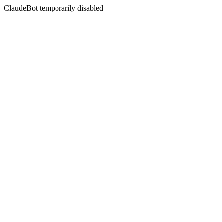
ClaudeBot temporarily disabled