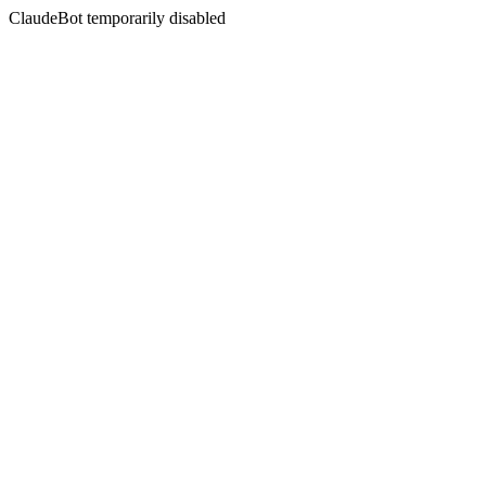
ClaudeBot temporarily disabled