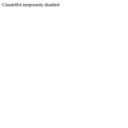
ClaudeBot temporarily disabled