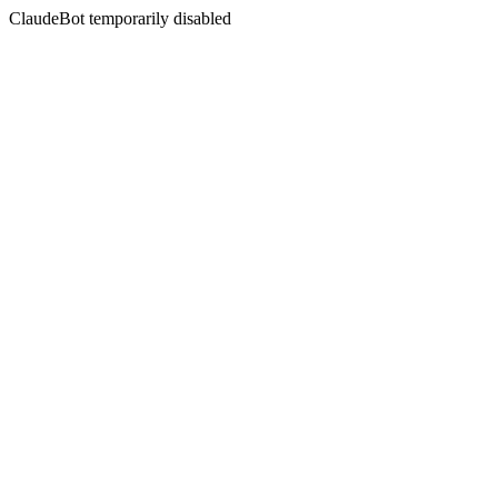
ClaudeBot temporarily disabled