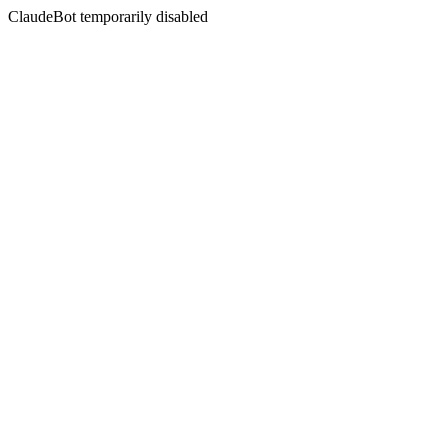
ClaudeBot temporarily disabled