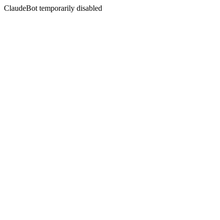
ClaudeBot temporarily disabled