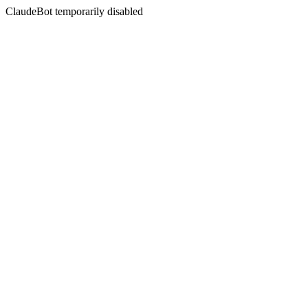
ClaudeBot temporarily disabled