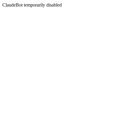
ClaudeBot temporarily disabled