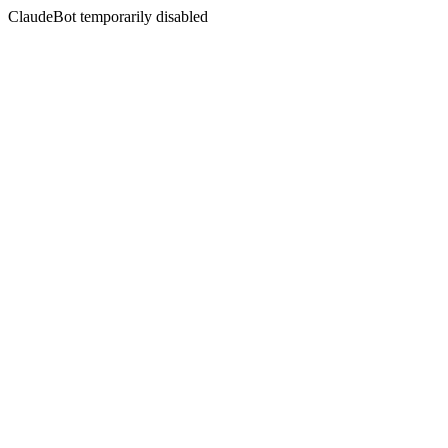
ClaudeBot temporarily disabled