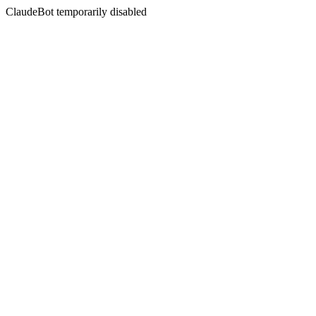
ClaudeBot temporarily disabled