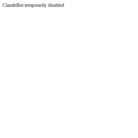
ClaudeBot temporarily disabled