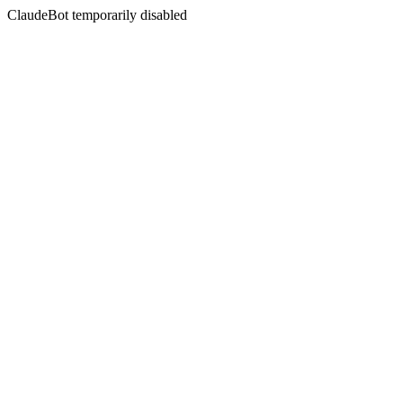
ClaudeBot temporarily disabled