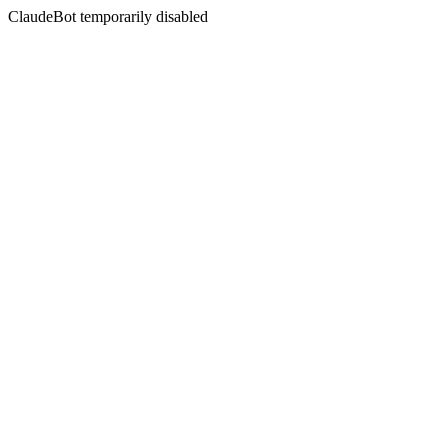
ClaudeBot temporarily disabled