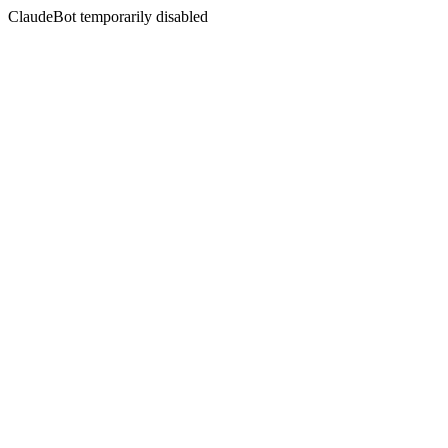
ClaudeBot temporarily disabled