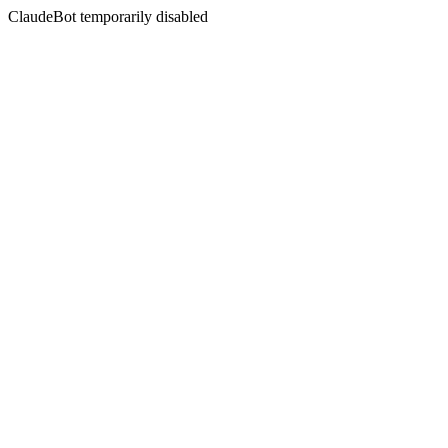
ClaudeBot temporarily disabled