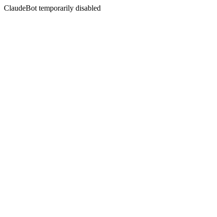
ClaudeBot temporarily disabled