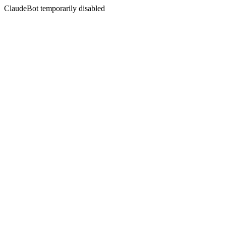
ClaudeBot temporarily disabled