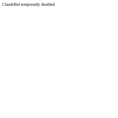
ClaudeBot temporarily disabled