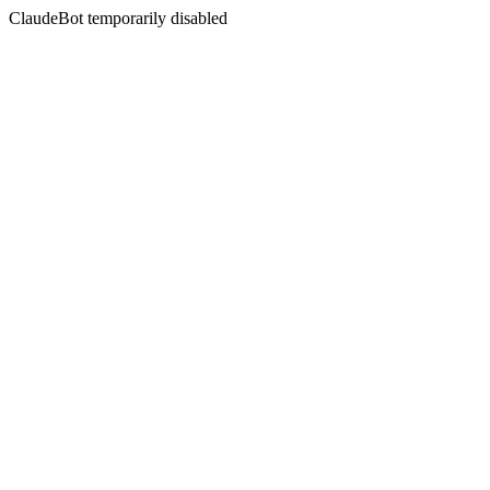
ClaudeBot temporarily disabled