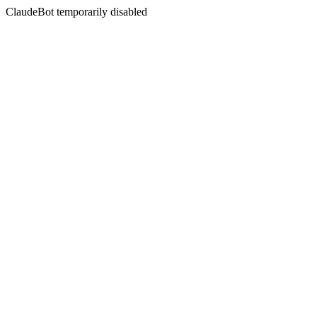
ClaudeBot temporarily disabled