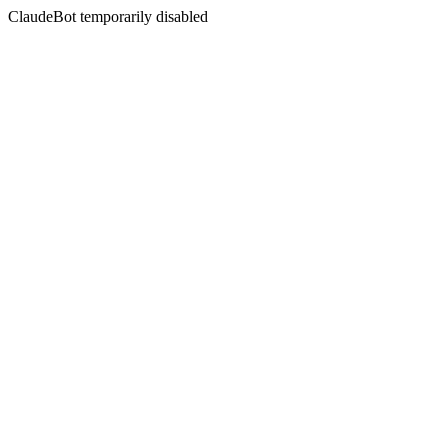
ClaudeBot temporarily disabled