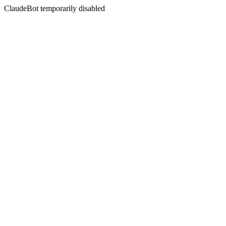
ClaudeBot temporarily disabled