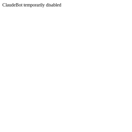
ClaudeBot temporarily disabled