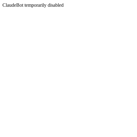
ClaudeBot temporarily disabled