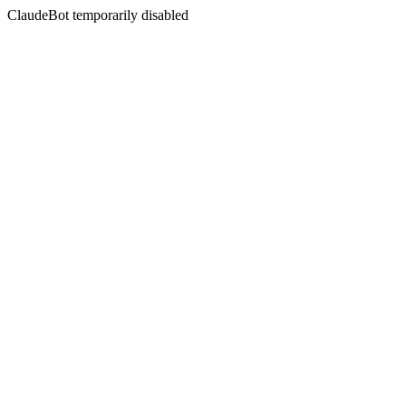
ClaudeBot temporarily disabled