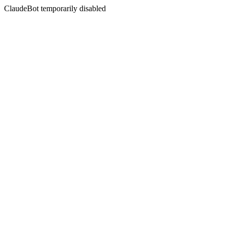
ClaudeBot temporarily disabled