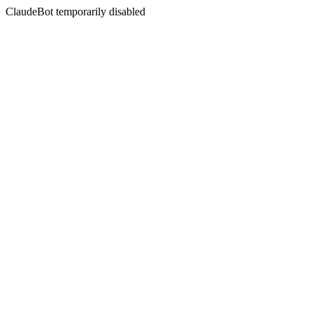
ClaudeBot temporarily disabled