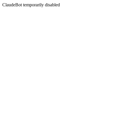
ClaudeBot temporarily disabled