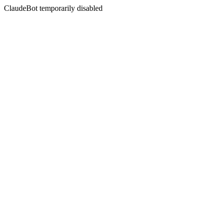
ClaudeBot temporarily disabled