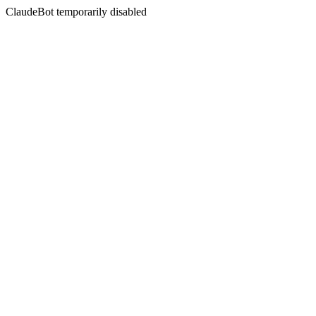
ClaudeBot temporarily disabled