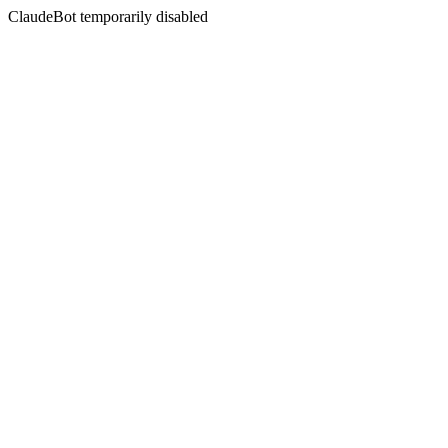
ClaudeBot temporarily disabled