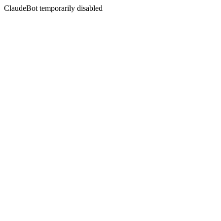
ClaudeBot temporarily disabled