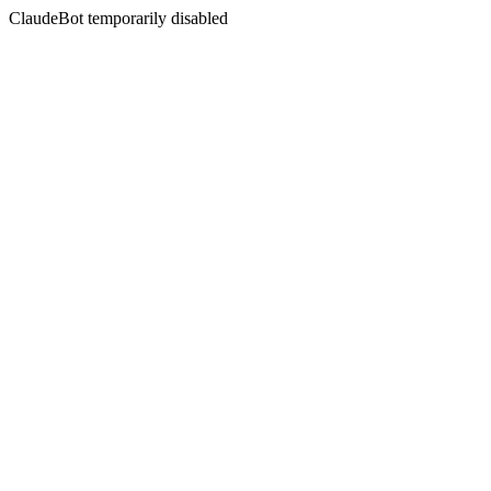
ClaudeBot temporarily disabled