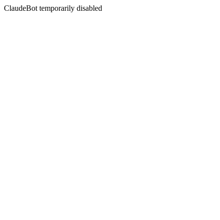
ClaudeBot temporarily disabled